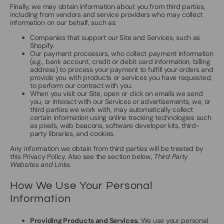
Finally, we may obtain information about you from third parties,
including from vendors and service providers who may collect
information on our behalf, such as:
Companies that support our Site and Services, such as
Shopify.
Our payment processors, who collect payment information
(e.g., bank account, credit or debit card information, billing
address) to process your payment to fulfill your orders and
provide you with products or services you have requested,
to perform our contract with you.
When you visit our Site, open or click on emails we send
you, or interact with our Services or advertisements, we, or
third parties we work with, may automatically collect
certain information using online tracking technologies such
as pixels, web beacons, software developer kits, third-
party libraries, and cookies.
Any information we obtain from third parties will be treated by
this Privacy Policy. Also see the section below,
Third Party
Websites and Links.
How We Use Your Personal
Information
Providing Products and Services.
We use your personal