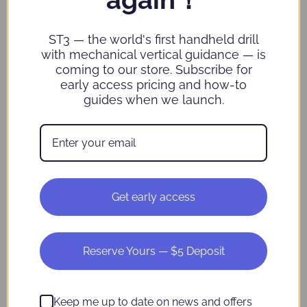
Commercial
fulfillment partners,
information
customer support
such as order
partners and data
ST3 — the world's first handheld drill
information,
analytics providers)
shopping
Business and
with mechanical vertical guidance — is
information,
marketing partners
coming to our store. Subscribe for
and customer
Affiliates
early access pricing and how-to
support
guides when we launch.
information
Internet or
other similar
network
activity, such as
Usage Data
Geolocation
data such as
Get early access
locations
determined by
an IP address or
other technical
measures
Reserve Yours — $5 Deposit
We do not use or disclose sensitive personal information without
Keep me up to date on news and offers
your consent or for inferring characteristics about you.