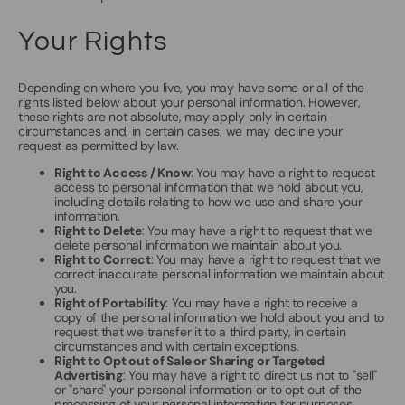
Your Rights
Depending on where you live, you may have some or all of the
rights listed below about your personal information. However,
these rights are not absolute, may apply only in certain
circumstances and, in certain cases, we may decline your
request as permitted by law.
Right to Access / Know
: You may have a right to request
access to personal information that we hold about you,
including details relating to how we use and share your
information.
Right to Delete
: You may have a right to request that we
delete personal information we maintain about you.
Right to Correct
: You may have a right to request that we
correct inaccurate personal information we maintain about
you.
Right of Portability
: You may have a right to receive a
copy of the personal information we hold about you and to
request that we transfer it to a third party, in certain
circumstances and with certain exceptions.
Right to Opt out of Sale or Sharing or Targeted
Advertising
: You may have a right to direct us not to "sell"
or "share" your personal information or to opt out of the
processing of your personal information for purposes