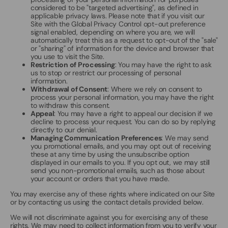
considered to be "targeted advertising", as defined in
applicable privacy laws. Please note that if you visit our
Site with the Global Privacy Control opt-out preference
signal enabled, depending on where you are, we will
automatically treat this as a request to opt-out of the "sale"
or "sharing" of information for the device and browser that
you use to visit the Site.
Restriction of Processing
: You may have the right to ask
us to stop or restrict our processing of personal
information.
Withdrawal of Consent
: Where we rely on consent to
process your personal information, you may have the right
to withdraw this consent.
Appeal
: You may have a right to appeal our decision if we
decline to process your request. You can do so by replying
directly to our denial.
Managing Communication Preferences
: We may send
you promotional emails, and you may opt out of receiving
these at any time by using the unsubscribe option
displayed in our emails to you. If you opt out, we may still
send you non-promotional emails, such as those about
your account or orders that you have made.
You may exercise any of these rights where indicated on our Site
or by contacting us using the contact details provided below.
We will not discriminate against you for exercising any of these
rights. We may need to collect information from you to verify your