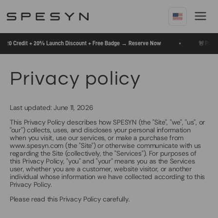
Skip
To
Content
🚨
•
$20 Credit + 20% Launch Discount + Free Badge → Reserve Now
Pay $5 
Privacy policy
Last updated: June 11, 2026
This Privacy Policy describes how SPESYN (the "Site", "we", "us", or
"our") collects, uses, and discloses your personal information
when you visit, use our services, or make a purchase from
www.spesyn.com (the "Site") or otherwise communicate with us
regarding the Site (collectively, the "Services"). For purposes of
this Privacy Policy, "you" and "your" means you as the Services
user, whether you are a customer, website visitor, or another
individual whose information we have collected according to this
Privacy Policy.
Please read this Privacy Policy carefully.