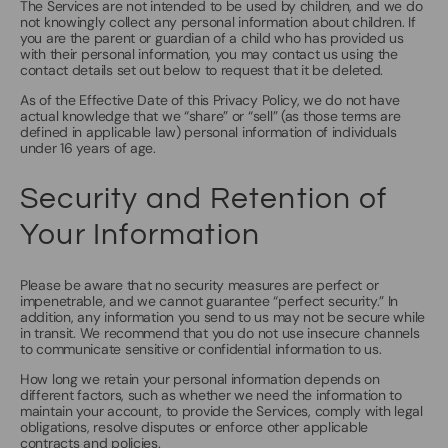
The Services are not intended to be used by children, and we do
not knowingly collect any personal information about children. If
you are the parent or guardian of a child who has provided us
with their personal information, you may contact us using the
contact details set out below to request that it be deleted.
As of the Effective Date of this Privacy Policy, we do not have
actual knowledge that we “share” or “sell” (as those terms are
defined in applicable law) personal information of individuals
under 16 years of age.
Security and Retention of
Your Information
Please be aware that no security measures are perfect or
impenetrable, and we cannot guarantee “perfect security.” In
addition, any information you send to us may not be secure while
in transit. We recommend that you do not use insecure channels
to communicate sensitive or confidential information to us.
How long we retain your personal information depends on
different factors, such as whether we need the information to
maintain your account, to provide the Services, comply with legal
obligations, resolve disputes or enforce other applicable
contracts and policies.