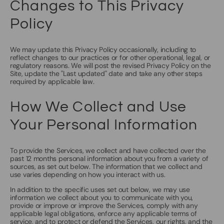
Changes to This Privacy
Policy
We may update this Privacy Policy occasionally, including to
reflect changes to our practices or for other operational, legal, or
regulatory reasons. We will post the revised Privacy Policy on the
Site, update the "Last updated" date and take any other steps
required by applicable law.
How We Collect and Use
Your Personal Information
To provide the Services, we collect and have collected over the
past 12 months personal information about you from a variety of
sources, as set out below. The information that we collect and
use varies depending on how you interact with us.
In addition to the specific uses set out below, we may use
information we collect about you to communicate with you,
provide or improve or improve the Services, comply with any
applicable legal obligations, enforce any applicable terms of
service, and to protect or defend the Services, our rights, and the