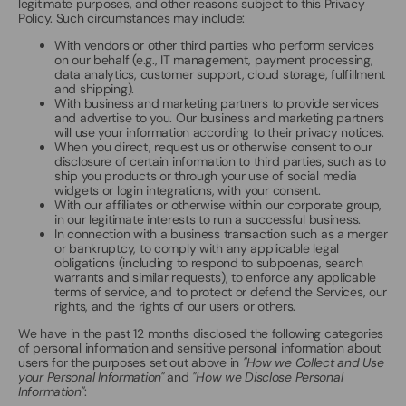
legitimate purposes, and other reasons subject to this Privacy
Policy. Such circumstances may include:
With vendors or other third parties who perform services
on our behalf (e.g., IT management, payment processing,
data analytics, customer support, cloud storage, fulfillment
and shipping).
With business and marketing partners to provide services
and advertise to you. Our business and marketing partners
will use your information according to their privacy notices.
When you direct, request us or otherwise consent to our
disclosure of certain information to third parties, such as to
ship you products or through your use of social media
widgets or login integrations, with your consent.
With our affiliates or otherwise within our corporate group,
in our legitimate interests to run a successful business.
In connection with a business transaction such as a merger
or bankruptcy, to comply with any applicable legal
obligations (including to respond to subpoenas, search
warrants and similar requests), to enforce any applicable
terms of service, and to protect or defend the Services, our
rights, and the rights of our users or others.
We have in the past 12 months disclosed the following categories
of personal information and sensitive personal information about
users for the purposes set out above in
"How we Collect and Use
your Personal Information"
and
"How we Disclose Personal
Information"
: