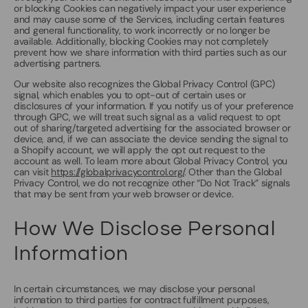
or blocking Cookies can negatively impact your user experience
and may cause some of the Services, including certain features
and general functionality, to work incorrectly or no longer be
available. Additionally, blocking Cookies may not completely
prevent how we share information with third parties such as our
advertising partners.
Our website also recognizes the Global Privacy Control (GPC)
signal, which enables you to opt-out of certain uses or
disclosures of your information. If you notify us of your preference
through GPC, we will treat such signal as a valid request to opt
out of sharing/targeted advertising for the associated browser or
device, and, if we can associate the device sending the signal to
a Shopify account, we will apply the opt out request to the
account as well. To learn more about Global Privacy Control, you
can visit
https://globalprivacycontrol.org/
. Other than the Global
Privacy Control, we do not recognize other “Do Not Track” signals
that may be sent from your web browser or device.
How We Disclose Personal
Information
In certain circumstances, we may disclose your personal
information to third parties for contract fulfillment purposes,