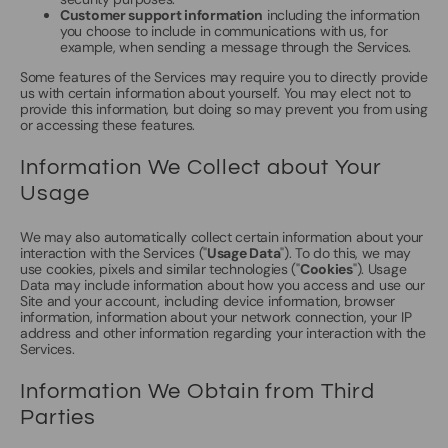
Customer support information
including the information
you choose to include in communications with us, for
example, when sending a message through the Services.
Some features of the Services may require you to directly provide
us with certain information about yourself. You may elect not to
provide this information, but doing so may prevent you from using
or accessing these features.
Information We Collect about Your
Usage
We may also automatically collect certain information about your
interaction with the Services ("
Usage Data
"). To do this, we may
use cookies, pixels and similar technologies ("
Cookies
"). Usage
Data may include information about how you access and use our
Site and your account, including device information, browser
information, information about your network connection, your IP
address and other information regarding your interaction with the
Services.
Information We Obtain from Third
Parties