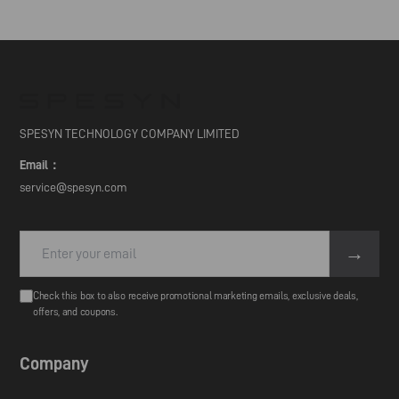
SPESYN TECHNOLOGY COMPANY LIMITED
Email：
service@spesyn.com
→
Check this box to also receive promotional marketing emails, exclusive deals,
offers, and coupons.
Company