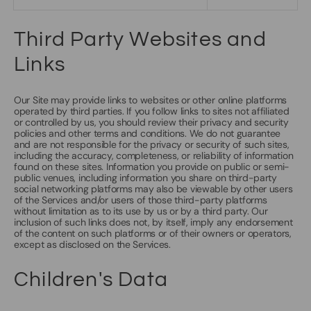
Third Party Websites and
Links
Our Site may provide links to websites or other online platforms
operated by third parties. If you follow links to sites not affiliated
or controlled by us, you should review their privacy and security
policies and other terms and conditions. We do not guarantee
and are not responsible for the privacy or security of such sites,
including the accuracy, completeness, or reliability of information
found on these sites. Information you provide on public or semi-
public venues, including information you share on third-party
social networking platforms may also be viewable by other users
of the Services and/or users of those third-party platforms
without limitation as to its use by us or by a third party. Our
inclusion of such links does not, by itself, imply any endorsement
of the content on such platforms or of their owners or operators,
except as disclosed on the Services.
Children's Data