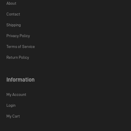
About
Contact
Shipping
Privacy Policy
Terms of Service
Return Policy
Information
My Account
Login
My Cart