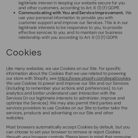
legitimate interest in keeping our website secure for you
and other customers, according to Art. 6 (1) (f) GDPR.
Communicating with You and Service Improvement.
We
use your personal information to provide you with
customer support and improve our Services. This is in our
legitimate interests to be responsive to you, to provide
effective services to you, and to maintain our business
relationship with you according to Art. 6 (1) (f) GDPR.
Cookies
Like many websites, we use Cookies on our Site. For specific
information about the Cookies that we use related to powering
our store with Shopify, see
https://www.shopify.com/legal/cookies
.
We use Cookies to power and improve our Site and our Services
(including to remember your actions and preferences), to run
analytics and better understand user interaction with the
Services (in our legitimate interests to administer, improve and
optimize the Services). We may also permit third parties and
services providers to use Cookies on our Site to better tailor the
services, products and advertising on our Site and other
websites.
Most browsers automatically accept Cookies by default, but you
can choose to set your browser to remove or reject Cookies
through your browser controls. Please keep in mind that removing