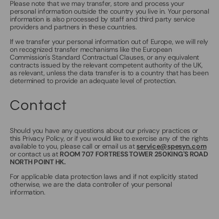
Please note that we may transfer, store and process your
personal information outside the country you live in. Your personal
information is also processed by staff and third party service
providers and partners in these countries.
If we transfer your personal information out of Europe, we will rely
on recognized transfer mechanisms like the European
Commission's Standard Contractual Clauses, or any equivalent
contracts issued by the relevant competent authority of the UK,
as relevant, unless the data transfer is to a country that has been
determined to provide an adequate level of protection.
Contact
Should you have any questions about our privacy practices or
this Privacy Policy, or if you would like to exercise any of the rights
available to you, please call or email us at
service@spesyn.com
or contact us at
ROOM 707 FORTRESS TOWER 250KING'S ROAD
NORTH POINT HK.
For applicable data protection laws and if not explicitly stated
otherwise, we are the data controller of your personal
information.