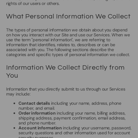
rights of our users or others.
What Personal Information We Collect
The types of personal information we obtain about you depend
on how you interact with our Site and use our Services. When we
use the term "personal information", we are referring to
information that identifies, relates to, describes or can be
associated with you. The following sections describe the
categories and specific types of personal information we collect.
Information We Collect Directly from
You
Information that you directly submit to us through our Services
may include:
Contact details
including your name, address, phone
number, and email.
Order information
including your name, billing address,
shipping address, payment confirmation, email address,
and phone number.
Account information
including your username, password,
security questions and other information used for account
security purposes.