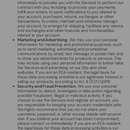
information to provide you with the Services to perform our
contract with you, including to process your payments,
fulfill your orders, to send notifications to you related to
your account, purchases, returns, exchanges or other
transactions, to create, maintain and otherwise manage
your account, to arrange for shipping, facilitate any returns
and exchanges and other features and functionalities
related to your account.
Marketing and Advertising.
We may use your personal
information for marketing and promotional purposes, such
as to send marketing, advertising and promotional
communications by email, text message or postal mail, and
to show you advertisements for products or services. This
may include using your personal information to better tailor
the Services and advertising on our Site and other
websites. If you are an EEA resident, the legal basis for
these data processing activities is our legitimate interest in
selling our products, according to Art. 6 (1) (f) GDPR.
Security and Fraud Prevention.
We use your personal
information to detect, investigate or take action regarding
possible fraudulent, illegal or malicious activity. If you
choose to use the Services and register an account, you
are responsible for keeping your account credentials safe.
We highly recommend that you do not share your
username, password, or other access details with anyone
else. If you believe your account has been compromised,
please contact us immediately. If you are an EEA resident,
the legal basis for these data processing activities is our