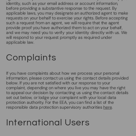
identity, such as your email address or account information,
before providing a substantive response to the request. By
applicable laws, you may designate an authorized agent to make
requests on your behalf to exercise your rights. Before accepting
such a request from an agent, we will require that the agent
provide proof you have authorized them to act on your behalf,
and we may need you to verify your identity directly with us. We
will respond to your request promptly as required under
applicable law.
Complaints
If you have complaints about how we process your personal
information, please contact us using the contact details provided
below. If you are not satisfied with our response to your
complaint, depending on where you live you may have the right
to appeal our decision by contacting us using the contact details
set out below, or lodge your complaint with your local data
protection authority. For the EEA, you can find a list of the
responsible data protection supervisory authorities
here
.
International Users