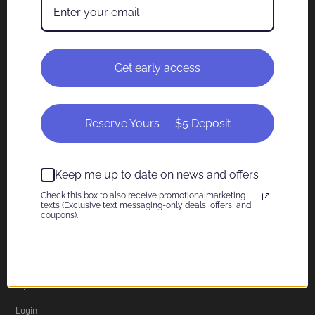
Company
About
Get early access
Contact
Shipping
Reserve Yours — $5 Deposit
Privacy Policy
Terms of Service
Keep me up to date on news and offers
Return Policy
Check this box to also receive promotionalmarketing
texts (Exclusive text messaging-only deals, offers, and
coupons).
Information
My Account
Login