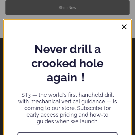
Shop Now
Never drill a
crooked hole
SPESYN TECHNOLOGY COMPANY LIMITED
again！
Email：
service@spesyn.com
ST3 — the world's first handheld drill
with mechanical vertical guidance — is
coming to our store. Subscribe for
→
early access pricing and how-to
guides when we launch.
Check this box to also receive promotional marketing emails, exclusive deals,
offers, and coupons.