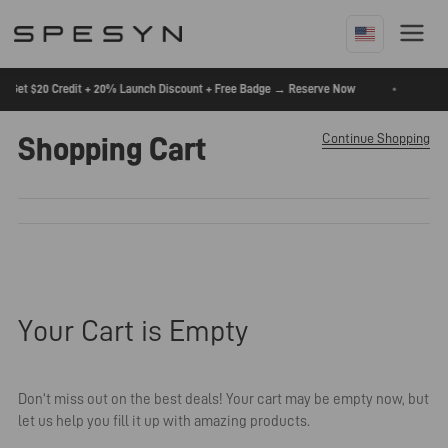
Skip
To
Content
🚨
•
to Get $20 Credit + 20% Launch Discount + Free Badge → Reserve Now
Continue Shopping
Shopping Cart
Your Cart is Empty
Don't miss out on the best deals! Your cart may be empty now, but
let us help you fill it up with amazing products.