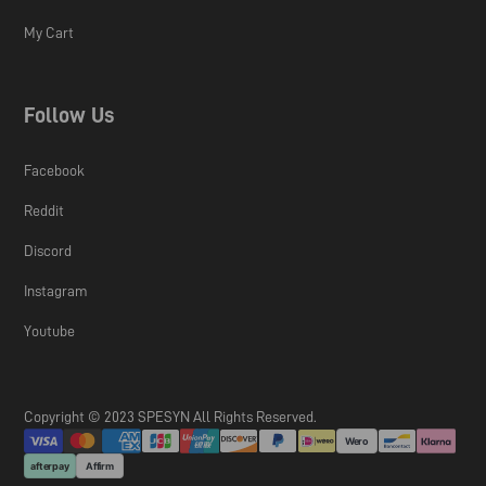
My Cart
Follow Us
Facebook
Reddit
Discord
Instagram
Youtube
Copyright © 2023 SPESYN All Rights Reserved.
Wero
afterpay
Affirm