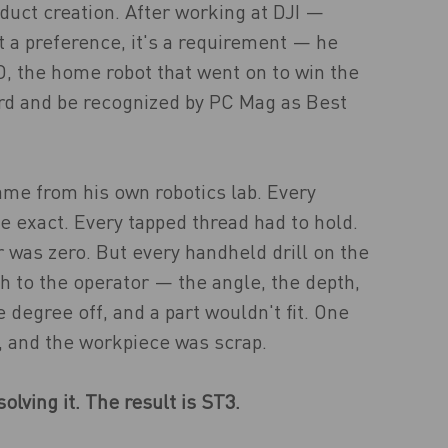
duct creation. After working at DJI —
t a preference, it's a requirement — he
O, the home robot that went on to win the
rd and be recognized by PC Mag as Best
me from his own robotics lab. Every
be exact. Every tapped thread had to hold.
 was zero. But every handheld drill on the
h to the operator — the angle, the depth,
 degree off, and a part wouldn't fit. One
, and the workpiece was scrap.
olving it. The result is ST3.