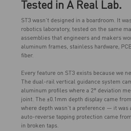
Tested in A Real Lab.
ST3 wasn't designed in a boardroom. It wa
robotics laboratory, tested on the same ma
assemblies that engineers and makers wo
aluminum frames, stainless hardware, PCB
fiber.
Every feature on ST3 exists because we ne
The dual-rail vertical guidance system cam
aluminum profiles where a 2° deviation me
joint. The ±0.1mm depth display came from
where depth wasn't a preference — it was 
auto-reverse tapping protection came from
in broken taps.