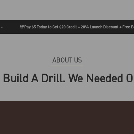
🚨
Pay $5 Today to Get $20 Credit + 20% Launch Discount + Free Badg
ABOUT US
 Build A Drill. We Needed O