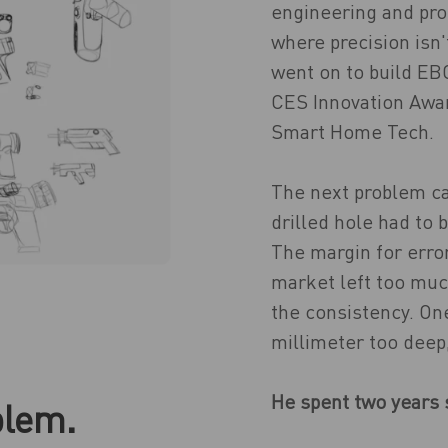
engineering and pro
where precision isn'
went on to build EB
CES Innovation Awa
Smart Home Tech.
The next problem ca
drilled hole had to 
The margin for error
market left too muc
the consistency. One
millimeter too deep
He spent two years s
blem.