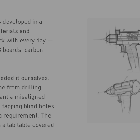
s developed in a
terials and
rk with every day —
 boards, carbon
eded it ourselves.
e from drilling
ant a misaligned
 tapping blind holes
a requirement. The
 a lab table covered