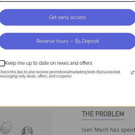
Get early access
Reserve Yours — $5 Deposit
Keep me up to date on news and offers
Check this box to also receive promotionalmarketing texts (Exclusive text
messaging-only deals, offers, and coupons).
THE PROBLEM
Isen Mach has spent