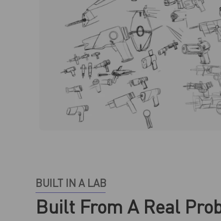
BUILT IN A LAB
Built From A Real Pro