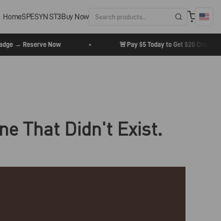
Home
SPESYN ST3
Buy Now
•
🚨
e → Reserve Now
Pay $5 Today to Get $20 Credit + 20
ne That Didn't Exist.