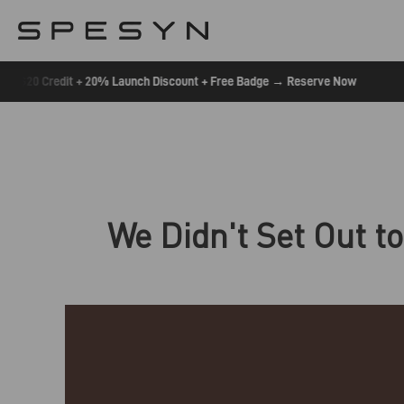
Skip
To
Content
•
$20 Credit + 20% Launch Discount + Free Badge → Reserve Now
We Didn't Set Out to