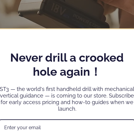
Never drill a crooked
hole again！
ST3 — the world's first handheld drill with mechanica
vertical guidance — is coming to our store. Subscribe
for early access pricing and how-to guides when we
launch.