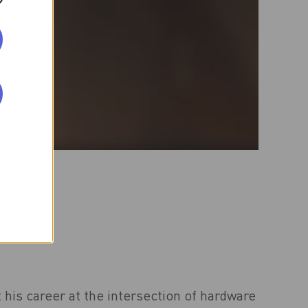
 his career at the intersection of hardware